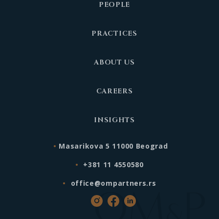
PEOPLE
PRACTICES
ABOUT US
CAREERS
INSIGHTS
Masarikova 5 11000 Beograd
+381 11 4550580
office@ompartners.rs