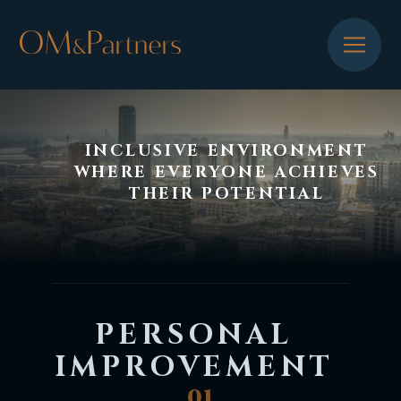
INCLUSIVE ENVIRONMENT
WHERE EVERYONE ACHIEVES
THEIR POTENTIAL
PERSONAL
IMPROVEMENT
01