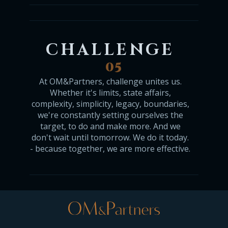
CHALLENGE
05
At OM&Partners, challenge unites us.
Whether it's limits, state affairs,
complexity, simplicity, legacy, boundaries,
we're constantly setting ourselves the
target, to do and make more. And we
don't wait until tomorrow. We do it today.
- because together, we are more effective.