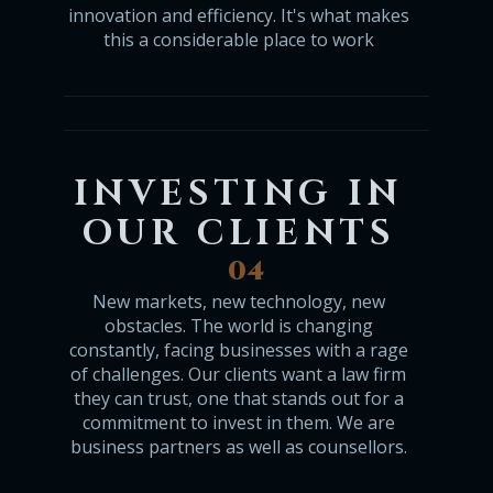
innovation and efficiency. It's what makes
this a considerable place to work
INVESTING IN
OUR CLIENTS
04
New markets, new technology, new
obstacles. The world is changing
constantly, facing businesses with a rage
of challenges. Our clients want a law firm
they can trust, one that stands out for a
commitment to invest in them. We are
business partners as well as counsellors.