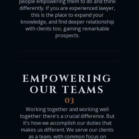
people empowering them to do and think
differently. If you are experienced lawyer,
this is the place to expand your
knowledge, and find deeper relationship
with clients too, gaining remarkable
prospects.
EMPOWERING
OUR TEAMS
03
Working together and working well
together: there's a crucial difference. But
it's how we accomplish our duties that
makes us different. We serve our clients
as a team, with common focus on