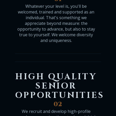
Whatever your level is, you'll be
welcomed, trained and supported as an
individual. That's something we
appreciate beyond measure: the
opportunity to advance, but also to stay
true to yourself. We welcome diversity
and uniqueness.
HIGH QUALITY
SENIOR
OPPORTUNITIES
02
We recruit and develop high-profile